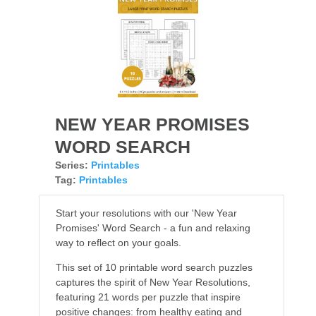
NEW YEAR PROMISES
WORD SEARCH
Series:
Printables
Tag:
Printables
Start your resolutions with our 'New Year
Promises' Word Search - a fun and relaxing
way to reflect on your goals.
This set of 10 printable word search puzzles
captures the spirit of New Year Resolutions,
featuring 21 words per puzzle that inspire
positive changes: from healthy eating and