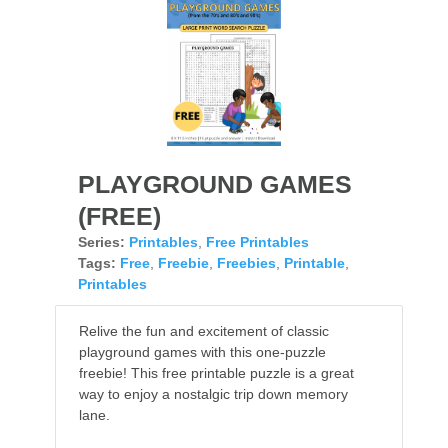
PLAYGROUND GAMES
(FREE)
Series:
Printables
,
Free Printables
Tags:
Free
,
Freebie
,
Freebies
,
Printable
,
Printables
Relive the fun and excitement of classic
playground games with this one-puzzle
freebie! This free printable puzzle is a great
way to enjoy a nostalgic trip down memory
lane.