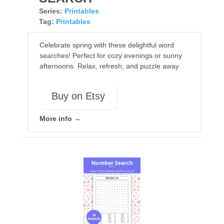
Series:
Printables
Tag:
Printables
Celebrate spring with these delightful word
searches! Perfect for cozy evenings or sunny
afternoons. Relax, refresh, and puzzle away
Buy on Etsy
More info →