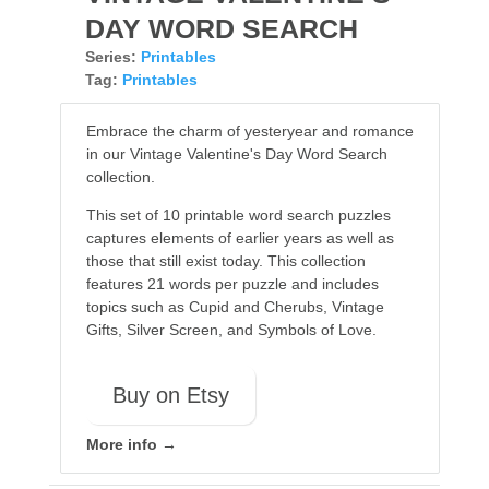
DAY WORD SEARCH
Series:
Printables
Tag:
Printables
Embrace the charm of yesteryear and romance
in our Vintage Valentine's Day Word Search
collection.
This set of 10 printable word search puzzles
captures elements of earlier years as well as
those that still exist today. This collection
features 21 words per puzzle and includes
topics such as Cupid and Cherubs, Vintage
Gifts, Silver Screen, and Symbols of Love.
Buy on Etsy
More info →