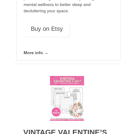
mental wellness to better sleep and
decluttering your space.
Buy on Etsy
More info →
VINTAGE VALENTINE’S