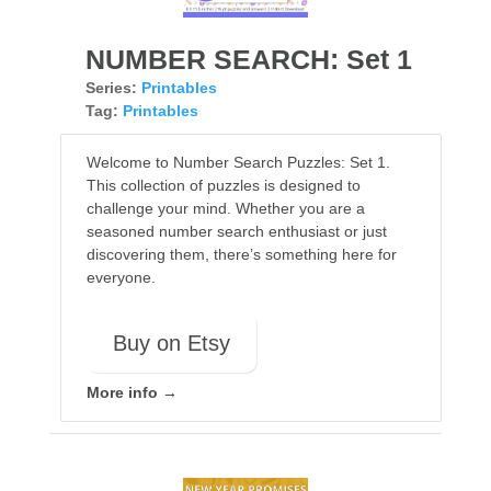
NUMBER SEARCH: Set 1
Series:
Printables
Tag:
Printables
Welcome to Number Search Puzzles: Set 1.
This collection of puzzles is designed to
challenge your mind. Whether you are a
seasoned number search enthusiast or just
discovering them, there’s something here for
everyone.
Buy on Etsy
More info →