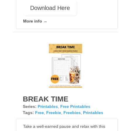
Download Here
More info →
BREAK TIME
Series:
Printables
,
Free Printables
Tags:
Free
,
Freebie
,
Freebies
,
Printables
Take a well-earned pause and relax with this