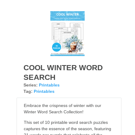
COOL WINTER WORD
SEARCH
Series:
Printables
Tag:
Printables
Embrace the crispness of winter with our
Winter Word Search Collection!
This set of 10 printable word search puzzles
captures the essence of the season, featuring