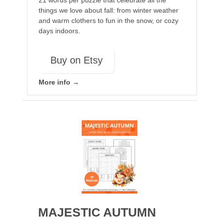
21 words per puzzle that celebrate all the
things we love about fall: from winter weather
and warm clothers to fun in the snow, or cozy
days indoors.
Buy on Etsy
More info →
MAJESTIC AUTUMN