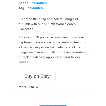
Series:
Printables
Tag:
Printables
Embrace the crisp and colorful magic of
autumn with our Autumn Word Search
Collection!
This set of 10 printable word search puzzles
captures the essence of the season, featuring
21 words per puzzle that celebrate all the
things we love about fall: from cozy sweaters to
pumpkin patches, apple cider, and falling
leaves.
Buy on Etsy
More info →