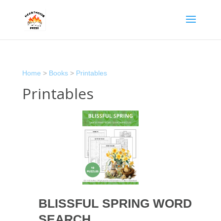
Home
>
Books
>
Printables
Printables
BLISSFUL SPRING WORD
SEARCH