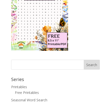
Search
Series
Printables
Free Printables
Seasonal Word Search