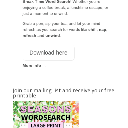
Break Time Word Search
! Whether you're
enjoying a coffee break, a lunchtime escape, or
just a moment to unwind.
Grab a pen, sip your tea, and let your mind
refresh as you search for words like
chill, nap,
refresh
and
unwind
.
Download here
More info →
Join our mailing list and receive your free
printable