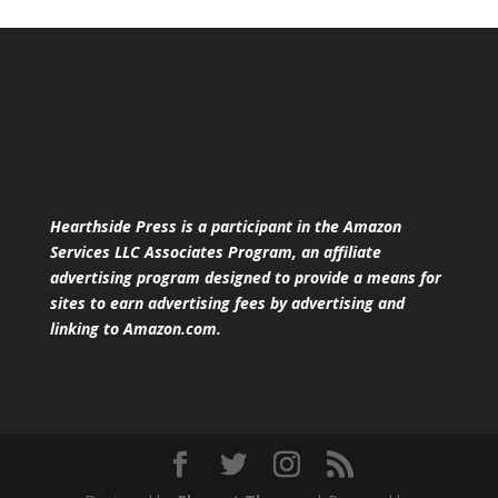
Hearthside Press is a participant in the Amazon
Services LLC Associates Program, an affiliate
advertising program designed to provide a means for
sites to earn advertising fees by advertising and
linking to Amazon.com.