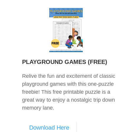
PLAYGROUND GAMES (FREE)
Relive the fun and excitement of classic
playground games with this one-puzzle
freebie! This free printable puzzle is a
great way to enjoy a nostalgic trip down
memory lane.
Download Here