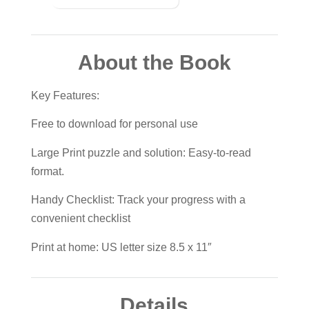
About the Book
Key Features:
Free to download for personal use
Large Print puzzle and solution: Easy-to-read
format.
Handy Checklist: Track your progress with a
convenient checklist
Print at home: US letter size 8.5 x 11″
Details