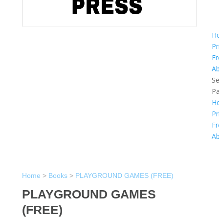
H
Pr
Fr
A
Se
P
H
Pr
Fr
A
Home
>
Books
>
PLAYGROUND GAMES (FREE)
PLAYGROUND GAMES
(FREE)