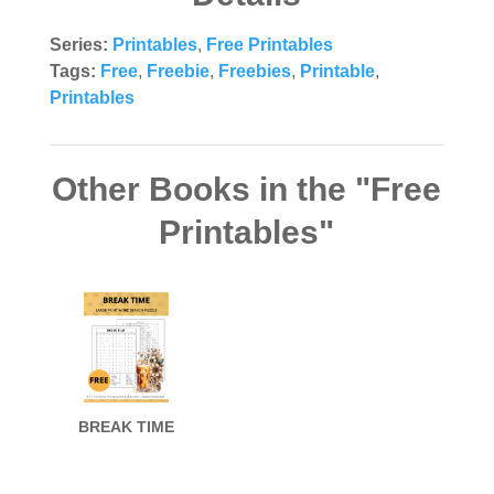
Series:
Printables
,
Free Printables
Tags:
Free
,
Freebie
,
Freebies
,
Printable
,
Printables
Other Books in the "Free
Printables"
BREAK TIME