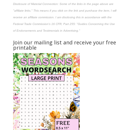
Disclosure of Material Connection: Some of the links in the page above are
"affiliate links." This means if you click on the link and purchase the item, I will
receive an affiliate commission. I am disclosing this in accordance with the
Federal Trade Commission's
16 CFR, Part 255
: "Guides Concerning the Use
of Endorsements and Testimonials in Advertising."
Join our mailing list and receive your free
printable