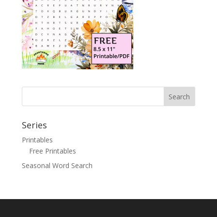
Search
Series
Printables
Free Printables
Seasonal Word Search